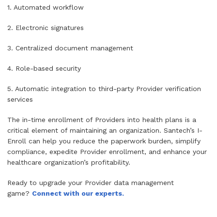
1. Automated workflow
2. Electronic signatures
3. Centralized document management
4. Role-based security
5. Automatic integration to third-party Provider verification
services
The in-time enrollment of Providers into health plans is a
critical element of maintaining an organization. Santech’s I-
Enroll can help you reduce the paperwork burden, simplify
compliance, expedite Provider enrollment, and enhance your
healthcare organization’s profitability.
Ready to upgrade your Provider data management
game?
Connect with our experts.