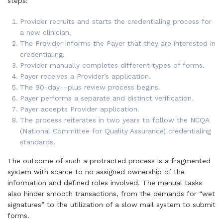
steps:
Provider recruits and starts the credentialing process for
a new clinician.
The Provider informs the Payer that they are interested in
credentialing.
Provider manually completes different types of forms.
Payer receives a Provider’s application.
The 90-day-–plus review process begins.
Payer performs a separate and distinct verification.
Payer accepts Provider application.
The process reiterates in two years to follow the NCQA
(National Committee for Quality Assurance) credentialing
standards.
The outcome of such a protracted process is a fragmented
system with scarce to no assigned ownership of the
information and defined roles involved. The manual tasks
also hinder smooth transactions, from the demands for “wet
signatures” to the utilization of a slow mail system to submit
forms.