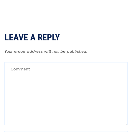
LEAVE A REPLY
Your email address will not be published.