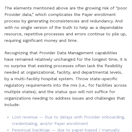
The elements mentioned above are the growing risk of “poor
Provider data,” which complicates the Payer enrollment
process by generating inconsistencies and redundancy. And
with no single version of the truth to help as a dependable
resource, repetitive processes and errors continue to pile up,
requiring significant money and time.
Recognizing that Provider Data Management capabilities
have remained relatively unchanged for the longest time, it is
no surprise that existing processes often lack the flexibility
needed at organizational, facility, and departmental levels,
by a multi-facility hospital system. Throw state-specific
regulatory requirements into the mix (i.e., for facilities across
multiple states), and the status quo will not suffice for
organizations needing to address issues and challenges that
include:
Lost revenue — Due to delays with Provider onboarding,
credentialing, and/or Payer enrollment
Perpetual backlogs — due to paper-based / manually