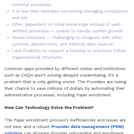
intensive processes
It is less than desirable concerning managing compliance
and risk
Often dependent on tribal knowledge instead of well-
defined processes — unable to handle sudden growth
Siloed Solutions — challenging to integrate with other
systems, departments, and external data sources.
Lack flexibility to support a hospital or practice’s future
organizational structures
Common apps provided by different states and institutions
such as CAQH aren’t solving delayed credentialing. It’s a
problem that is only getting worse. The Providers are losing
their chance to save millions of dollars by automating their
administrative processes, including Payer enrollment.
How Can Technology Solve the Problem?
The Payer enrollment process’s inefficiencies and issues are
not new, and a robust
Provider data management (PDM)
solution
can alleviate Provider onboarding and enrollment