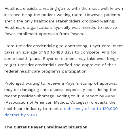
Healthcare exists a waiting game, with the most well-known
instance being the patient waiting room. However, patients
aren’t the only healthcare stakeholders dropped waiting.
Healthcare organizations typically wait months to receive
Payer enrollment approvals from Payers.
From Provider credentialing to contracting, Payer enrollment
takes an average of 90 to 180 days to complete. And for
some health plans, Payer enrollment may take even longer
to get Provider credentials verified and approved of their
federal healthcare program’s participation.
Prolonged waiting to receive a Payer’s stamp of approval
may be damaging care access, especially considering the
recent physician shortage. Adding to it, a report by AAMC
(Association of American Medical Colleges) forecasts the
healthcare industry to meet a
deficiency of up to 120,000
doctors by 2030
.
The Current Payer Enrollment Situation