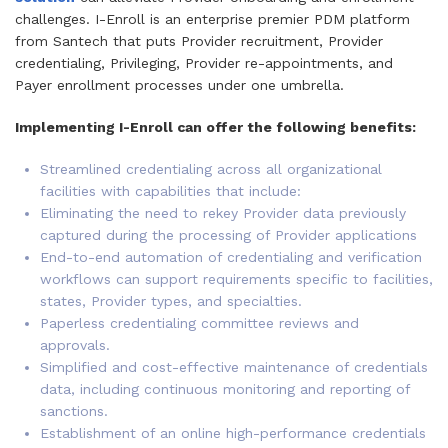
challenges. I-Enroll is an enterprise premier PDM platform
from Santech that puts Provider recruitment, Provider
credentialing, Privileging, Provider re-appointments, and
Payer enrollment processes under one umbrella.
Implementing I-Enroll can offer the following benefits:
Streamlined credentialing across all organizational
facilities with capabilities that include:
Eliminating the need to rekey Provider data previously
captured during the processing of Provider applications
End-to-end automation of credentialing and verification
workflows can support requirements specific to facilities,
states, Provider types, and specialties.
Paperless credentialing committee reviews and
approvals.
Simplified and cost-effective maintenance of credentials
data, including continuous monitoring and reporting of
sanctions.
Establishment of an online high-performance credentials