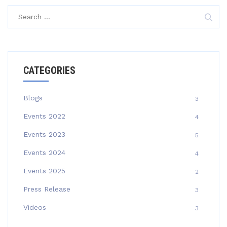
Search
for:
CATEGORIES
Blogs
3
Events 2022
4
Events 2023
5
Events 2024
4
Events 2025
2
Press Release
3
Videos
3