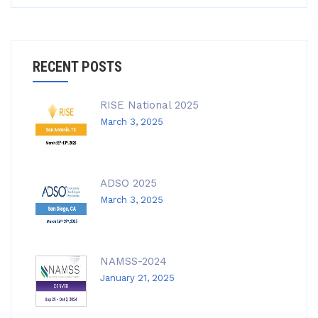
RECENT POSTS
RISE National 2025
March 3, 2025
ADSO 2025
March 3, 2025
NAMSS-2024
January 21, 2025