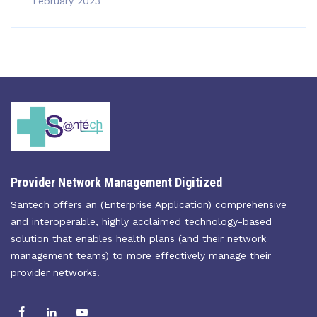
February 2023
Provider Network Management Digitized
Santech offers an (Enterprise Application) comprehensive
and interoperable, highly acclaimed technology-based
solution that enables health plans (and their network
management teams) to more effectively manage their
provider networks.