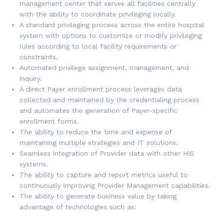
management center that serves all facilities centrally
with the ability to coordinate privileging locally.
A standard privileging process across the entire hospital
system with options to customize or modify privileging
rules according to local facility requirements or
constraints.
Automated privilege assignment, management, and
inquiry.
A direct Payer enrollment process leverages data
collected and maintained by the credentialing process
and automates the generation of Payer-specific
enrollment forms.
The ability to reduce the time and expense of
maintaining multiple strategies and IT solutions.
Seamless integration of Provider data with other HIS
systems.
The ability to capture and report metrics useful to
continuously improving Provider Management capabilities.
The ability to generate business value by taking
advantage of technologies such as: