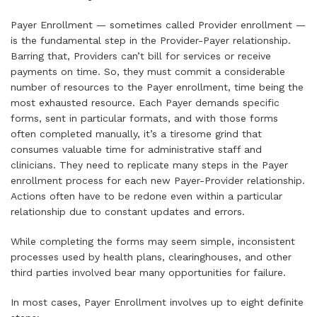
Payer Enrollment — sometimes called Provider enrollment —
is the fundamental step in the Provider-Payer relationship.
Barring that, Providers can’t bill for services or receive
payments on time. So, they must commit a considerable
number of resources to the Payer enrollment, time being the
most exhausted resource. Each Payer demands specific
forms, sent in particular formats, and with those forms
often completed manually, it’s a tiresome grind that
consumes valuable time for administrative staff and
clinicians. They need to replicate many steps in the Payer
enrollment process for each new Payer-Provider relationship.
Actions often have to be redone even within a particular
relationship due to constant updates and errors.
While completing the forms may seem simple, inconsistent
processes used by health plans, clearinghouses, and other
third parties involved bear many opportunities for failure.
In most cases, Payer Enrollment involves up to eight definite