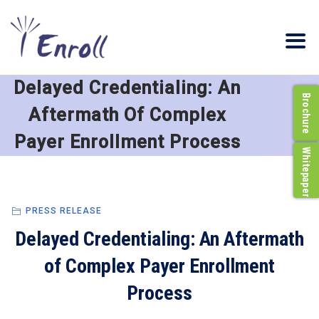
Delayed Credentialing: An
Brochure
Aftermath Of Complex
Payer Enrollment Process
Whitepaper
PRESS RELEASE
Delayed Credentialing: An Aftermath
of Complex Payer Enrollment
Process