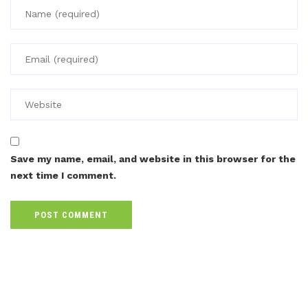
Save my name, email, and website in this browser for the
next time I comment.