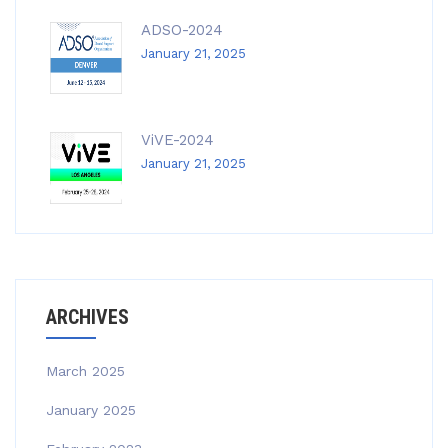
ADSO-2024
January 21, 2025
ViVE-2024
January 21, 2025
ARCHIVES
March 2025
January 2025